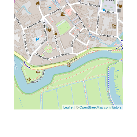
Leaflet
| ©
OpenStreetMap contributors