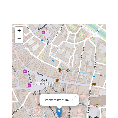
+
−
×
Verwersstraat 34-36