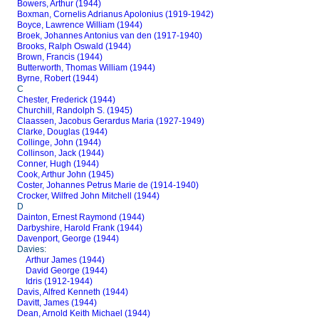
Bowers, Arthur (1944)
Boxman, Cornelis Adrianus Apolonius (1919-1942)
Boyce, Lawrence William (1944)
Broek, Johannes Antonius van den (1917-1940)
Brooks, Ralph Oswald (1944)
Brown, Francis (1944)
Butterworth, Thomas William (1944)
Byrne, Robert (1944)
C
Chester, Frederick (1944)
Churchill, Randolph S. (1945)
Claassen, Jacobus Gerardus Maria (1927-1949)
Clarke, Douglas (1944)
Collinge, John (1944)
Collinson, Jack (1944)
Conner, Hugh (1944)
Cook, Arthur John (1945)
Coster, Johannes Petrus Marie de (1914-1940)
Crocker, Wilfred John Mitchell (1944)
D
Dainton, Ernest Raymond (1944)
Darbyshire, Harold Frank (1944)
Davenport, George (1944)
Davies:
Arthur James (1944)
David George (1944)
Idris (1912-1944)
Davis, Alfred Kenneth (1944)
Davitt, James (1944)
Dean, Arnold Keith Michael (1944)