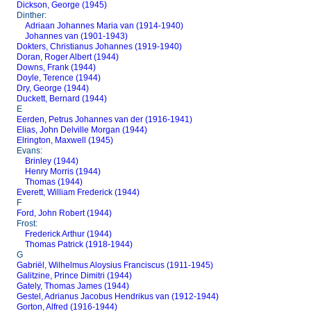
Dickson, George (1945)
Dinther:
Adriaan Johannes Maria van (1914-1940)
Johannes van (1901-1943)
Dokters, Christianus Johannes (1919-1940)
Doran, Roger Albert (1944)
Downs, Frank (1944)
Doyle, Terence (1944)
Dry, George (1944)
Duckett, Bernard (1944)
E
Eerden, Petrus Johannes van der (1916-1941)
Elias, John Delville Morgan (1944)
Elrington, Maxwell (1945)
Evans:
Brinley (1944)
Henry Morris (1944)
Thomas (1944)
Everett, William Frederick (1944)
F
Ford, John Robert (1944)
Frost:
Frederick Arthur (1944)
Thomas Patrick (1918-1944)
G
Gabriël, Wilhelmus Aloysius Franciscus (1911-1945)
Galitzine, Prince Dimitri (1944)
Gately, Thomas James (1944)
Gestel, Adrianus Jacobus Hendrikus van (1912-1944)
Gorton, Alfred (1916-1944)