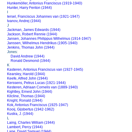
Hunkemöller, Antonius Franciscus (1919-1940)
Hunter, Harry Fenton (1944)
I
Iersel, Franciscus Johannes van (1921-1947)
Ivanov, Andrej (1944)
J
Jackman, James Edwards (1944)
Jackson, Robert Rennie (1944)
Jansen, Johannes Philippus Wilhelmus (1914-1947)
Janssen, Wilhelmus Hendrikus (1905-1940)
Jenkins, Thomas John (1944)
Jones:
David Andrew (1944)
Ronald Desmond (1944)
K
Kasteren, Antonius Franciscus van (1927-1945)
Kearsley, Harold (1944)
Keefe, Alfred John (1944)
Kerssens, Petrus Lucas (1921-1944)
Kesteren, Adriaan Cornelis van (1889-1940)
Kightley, Ernest John (1944)
Kilcline, Thomas (1944)
Knight, Ronald (1944)
Kok, Antonius Franciscus (1925-1947)
Kooij, Gijsbertus (1942-1962)
Kustra, J. (1944)
L
Laing, Charles William (1944)
Lambert, Percy (1944)
Lane, David Samuel (1944)