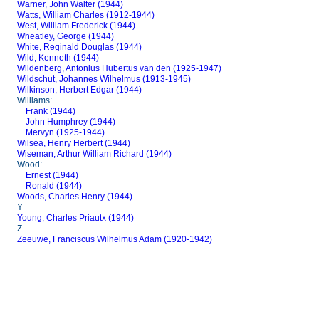
Warner, John Walter (1944)
Watts, William Charles (1912-1944)
West, William Frederick (1944)
Wheatley, George (1944)
White, Reginald Douglas (1944)
Wild, Kenneth (1944)
Wildenberg, Antonius Hubertus van den (1925-1947)
Wildschut, Johannes Wilhelmus (1913-1945)
Wilkinson, Herbert Edgar (1944)
Williams:
Frank (1944)
John Humphrey (1944)
Mervyn (1925-1944)
Wilsea, Henry Herbert (1944)
Wiseman, Arthur William Richard (1944)
Wood:
Ernest (1944)
Ronald (1944)
Woods, Charles Henry (1944)
Y
Young, Charles Priautx (1944)
Z
Zeeuwe, Franciscus Wilhelmus Adam (1920-1942)