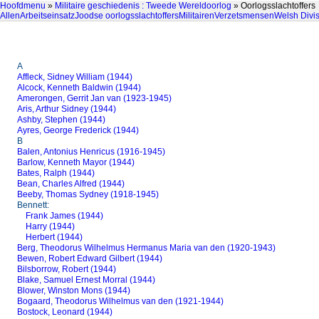
Hoofdmenu
»
Militaire geschiedenis : Tweede Wereldoorlog
» Oorlogsslachtoffers
Allen
Arbeitseinsatz
Joodse oorlogsslachtoffers
Militairen
Verzetsmensen
Welsh Divi
A
Affleck, Sidney William (1944)
Alcock, Kenneth Baldwin (1944)
Amerongen, Gerrit Jan van (1923-1945)
Aris, Arthur Sidney (1944)
Ashby, Stephen (1944)
Ayres, George Frederick (1944)
B
Balen, Antonius Henricus (1916-1945)
Barlow, Kenneth Mayor (1944)
Bates, Ralph (1944)
Bean, Charles Alfred (1944)
Beeby, Thomas Sydney (1918-1945)
Bennett:
Frank James (1944)
Harry (1944)
Herbert (1944)
Berg, Theodorus Wilhelmus Hermanus Maria van den (1920-1943)
Bewen, Robert Edward Gilbert (1944)
Bilsborrow, Robert (1944)
Blake, Samuel Ernest Morral (1944)
Blower, Winston Mons (1944)
Bogaard, Theodorus Wilhelmus van den (1921-1944)
Bostock, Leonard (1944)