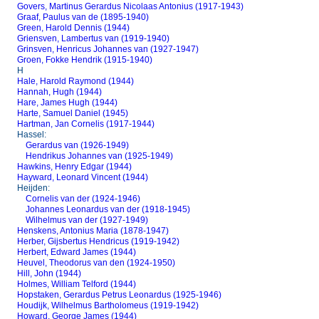
Govers, Martinus Gerardus Nicolaas Antonius (1917-1943)
Graaf, Paulus van de (1895-1940)
Green, Harold Dennis (1944)
Griensven, Lambertus van (1919-1940)
Grinsven, Henricus Johannes van (1927-1947)
Groen, Fokke Hendrik (1915-1940)
H
Hale, Harold Raymond (1944)
Hannah, Hugh (1944)
Hare, James Hugh (1944)
Harte, Samuel Daniel (1945)
Hartman, Jan Cornelis (1917-1944)
Hassel:
Gerardus van (1926-1949)
Hendrikus Johannes van (1925-1949)
Hawkins, Henry Edgar (1944)
Hayward, Leonard Vincent (1944)
Heijden:
Cornelis van der (1924-1946)
Johannes Leonardus van der (1918-1945)
Wilhelmus van der (1927-1949)
Henskens, Antonius Maria (1878-1947)
Herber, Gijsbertus Hendricus (1919-1942)
Herbert, Edward James (1944)
Heuvel, Theodorus van den (1924-1950)
Hill, John (1944)
Holmes, William Telford (1944)
Hopstaken, Gerardus Petrus Leonardus (1925-1946)
Houdijk, Wilhelmus Bartholomeus (1919-1942)
Howard, George James (1944)