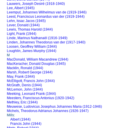
Lauwers, Joseph Desiré (1918-1940)
Lee, Albert (1945)
Leemput, Johannes Wilhelmus van de (1919-1946)
Leest, Franciscus Leonardus van der (1919-1944)
Lehn, Issac Jacos (1945)
Lever, Donald (1944)
Lewis, Thomas Harold (1944)
Light, Frank (1944)
Linde, Marinus Nathanaël (1916-1949)
Linden, Johannes Theodorus van der (1917-1940)
Loosen, Geoffrey William (1944)
Loughlin, James Murphy (1944)
M
MacDonald, William Macandrew (1944)
MacKeracher, Donald Douglas (1945)
Macklin, Ronald (1944)
Marsh, Robert George (1944)
May, Frank (1944)
McElligott, Francis John (1944)
McGrath, Denis (1944)
McLemon, John (1944)
Meeking, Leonard Frank (1944)
Meesters, Franciscus Antonius (1920-1942)
Methley, Eric (1944)
Meuwese, Ludovicus Josephus Johannes Maria (1912-1946)
Michels, Theodorus Adrianus Johannes (1926-1947)
Mills:
Albert (1944)
Francis John (1944)