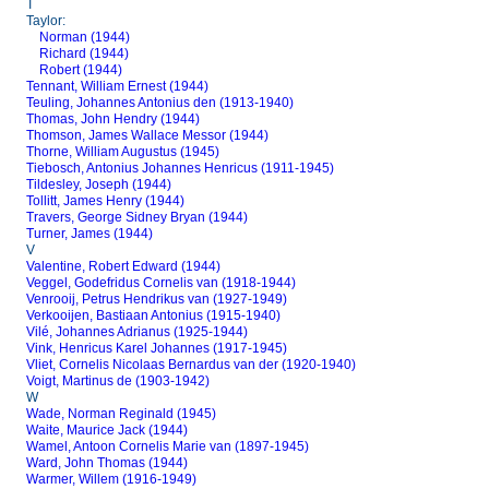
T
Taylor:
Norman (1944)
Richard (1944)
Robert (1944)
Tennant, William Ernest (1944)
Teuling, Johannes Antonius den (1913-1940)
Thomas, John Hendry (1944)
Thomson, James Wallace Messor (1944)
Thorne, William Augustus (1945)
Tiebosch, Antonius Johannes Henricus (1911-1945)
Tildesley, Joseph (1944)
Tollitt, James Henry (1944)
Travers, George Sidney Bryan (1944)
Turner, James (1944)
V
Valentine, Robert Edward (1944)
Veggel, Godefridus Cornelis van (1918-1944)
Venrooij, Petrus Hendrikus van (1927-1949)
Verkooijen, Bastiaan Antonius (1915-1940)
Vilé, Johannes Adrianus (1925-1944)
Vink, Henricus Karel Johannes (1917-1945)
Vliet, Cornelis Nicolaas Bernardus van der (1920-1940)
Voigt, Martinus de (1903-1942)
W
Wade, Norman Reginald (1945)
Waite, Maurice Jack (1944)
Wamel, Antoon Cornelis Marie van (1897-1945)
Ward, John Thomas (1944)
Warmer, Willem (1916-1949)