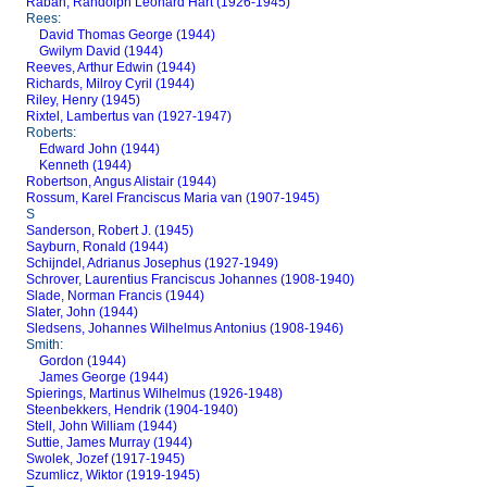
Raban, Randolph Leonard Hart (1926-1945)
Rees:
David Thomas George (1944)
Gwilym David (1944)
Reeves, Arthur Edwin (1944)
Richards, Milroy Cyril (1944)
Riley, Henry (1945)
Rixtel, Lambertus van (1927-1947)
Roberts:
Edward John (1944)
Kenneth (1944)
Robertson, Angus Alistair (1944)
Rossum, Karel Franciscus Maria van (1907-1945)
S
Sanderson, Robert J. (1945)
Sayburn, Ronald (1944)
Schijndel, Adrianus Josephus (1927-1949)
Schrover, Laurentius Franciscus Johannes (1908-1940)
Slade, Norman Francis (1944)
Slater, John (1944)
Sledsens, Johannes Wilhelmus Antonius (1908-1946)
Smith:
Gordon (1944)
James George (1944)
Spierings, Martinus Wilhelmus (1926-1948)
Steenbekkers, Hendrik (1904-1940)
Stell, John William (1944)
Suttie, James Murray (1944)
Swolek, Jozef (1917-1945)
Szumlicz, Wiktor (1919-1945)