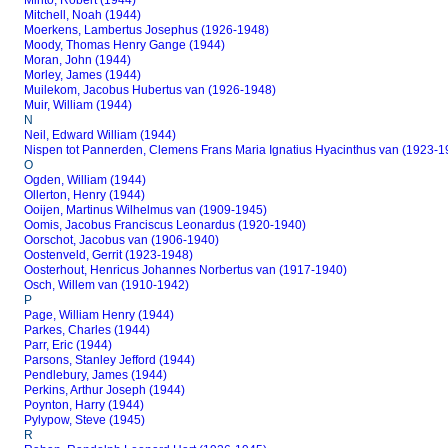
Minto, Robert (1944)
Mitchell, Noah (1944)
Moerkens, Lambertus Josephus (1926-1948)
Moody, Thomas Henry Gange (1944)
Moran, John (1944)
Morley, James (1944)
Muilekom, Jacobus Hubertus van (1926-1948)
Muir, William (1944)
N
Neil, Edward William (1944)
Nispen tot Pannerden, Clemens Frans Maria Ignatius Hyacinthus van (1923-1
O
Ogden, William (1944)
Ollerton, Henry (1944)
Ooijen, Martinus Wilhelmus van (1909-1945)
Oomis, Jacobus Franciscus Leonardus (1920-1940)
Oorschot, Jacobus van (1906-1940)
Oostenveld, Gerrit (1923-1948)
Oosterhout, Henricus Johannes Norbertus van (1917-1940)
Osch, Willem van (1910-1942)
P
Page, William Henry (1944)
Parkes, Charles (1944)
Parr, Eric (1944)
Parsons, Stanley Jefford (1944)
Pendlebury, James (1944)
Perkins, Arthur Joseph (1944)
Poynton, Harry (1944)
Pylypow, Steve (1945)
R